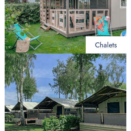
Chalets