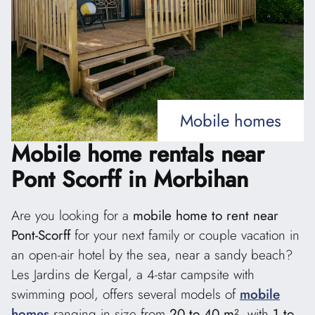
Mobile homes
Mobile home rentals
near
Pont Scorff in Morbihan
Are you looking for a
mobile home to rent near
Pont-Scorff
for your next family or couple vacation in
an open-air hotel by the sea, near a sandy beach?
Les Jardins de Kergal, a 4-star campsite with
swimming pool, offers several models of
mobile
homes
ranging in size from
20 to 40 m²
, with
1 to