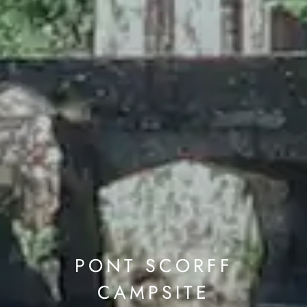
PONT SCORFF
CAMPSITE