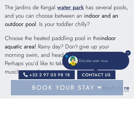
The Jardins de Kergal
water park
has several pools,
and you can choose between an
indoor and an
outdoor pool
. Is your toddler chilly?
Choose the heated paddling pool in the
indoor
aquatic area!
Rainy day? Don’t give up your
morning swim, and head for the large indoor pool.
Discutez avec nous
Perhaps you’d like to take part in an aquagym or
muscle-strengthening session.
+33 2 97 05 98 18
CONTACT US
BOOK YOUR STAY
Read more
Your children will thank you for choosing Les Jardins
de Kergal for your
camping
vacation
near Pont
Scorff
: in addition to paddling pools for the
For
youngest, the aquatic area includes
large
waterslides
for sliding, each with its own arrival
Dates
The advantages of our
pool: hours of fun ahead!
-