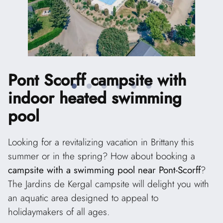
Pont Scorff campsite
with
indoor heated swimming
pool
Looking for a revitalizing vacation in Brittany this
summer or in the spring? How about booking a
campsite with a swimming pool near Pont-Scorff
?
The Jardins de Kergal campsite will delight you with
an aquatic area designed to appeal to
holidaymakers of all ages.