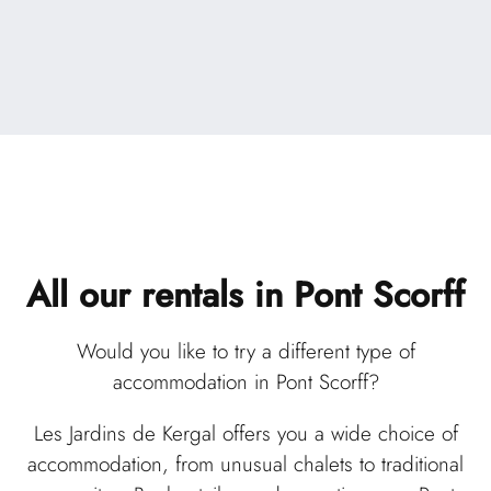
All our rentals
in Pont Scorff
Would you like to try a different type of
accommodation in Pont Scorff?
Les Jardins de Kergal offers you a wide choice of
accommodation, from unusual chalets to traditional