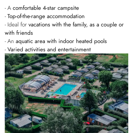
A
comfortable 4-star campsite
Top-of-the-range accommodation
Ideal for
vacations with the family, as a couple or
with friends
An
aquatic area with indoor heated pools
Varied activities and entertainment