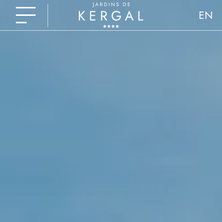
EN
FR
NL
DE