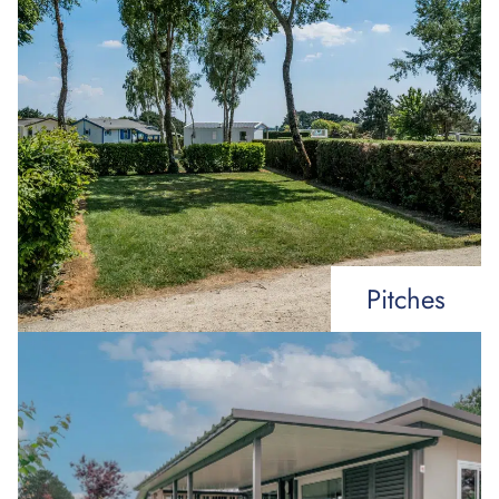
Pitches