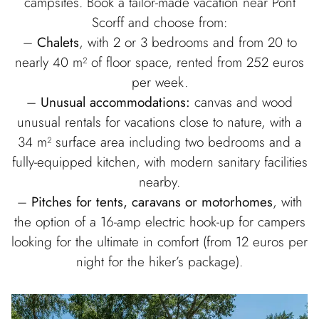
campsites. Book a tailor-made vacation near Pont
Scorff and choose from:
–
Chalets
, with 2 or 3 bedrooms and from 20 to
nearly 40 m² of floor space, rented from 252 euros
per week.
–
Unusual accommodations:
canvas and wood
unusual rentals for vacations close to nature, with a
34 m² surface area including two bedrooms and a
fully-equipped kitchen, with modern sanitary facilities
nearby.
–
Pitches for tents, caravans or motorhomes
, with
the option of a 16-amp electric hook-up for campers
looking for the ultimate in comfort (from 12 euros per
night for the hiker’s package).