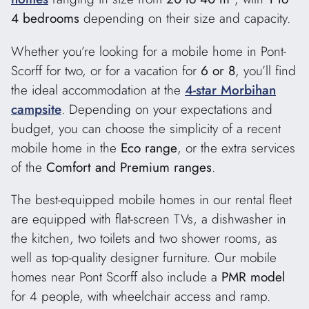
4 bedrooms
depending on their size and capacity.
Whether you’re looking for a mobile home in Pont-
Scorff for two, or for a vacation for
6 or 8
, you’ll find
the ideal accommodation at the
4-star Morbihan
campsite
. Depending on your expectations and
budget, you can choose the simplicity of a recent
mobile home in the
Eco range
, or the extra services
of the
Comfort and Premium ranges
.
The best-equipped mobile homes in our rental fleet
are equipped with flat-screen TVs, a dishwasher in
the kitchen, two toilets and two shower rooms, as
well as top-quality designer furniture. Our mobile
homes near Pont Scorff also include a
PMR model
for 4 people, with wheelchair access and ramp.