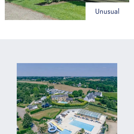
Unusual