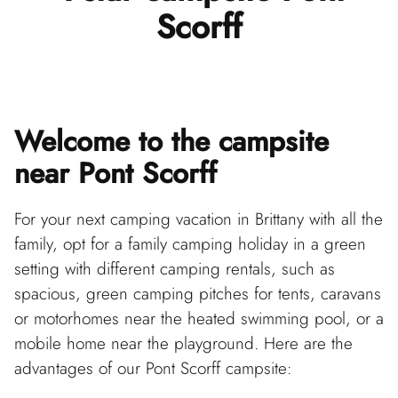
Scorff
Welcome to the campsite
near Pont Scorff
For your next camping vacation in Brittany with all the
family, opt for a family camping holiday in a green
setting with different camping rentals, such as
spacious, green camping pitches for tents, caravans
or motorhomes near the heated swimming pool, or a
mobile home near the playground. Here are the
advantages of our Pont Scorff campsite: