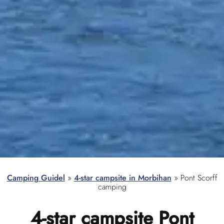
Camping Guidel
»
4-star campsite in Morbihan
»
Pont Scorff
camping
4-star campsite
Pont