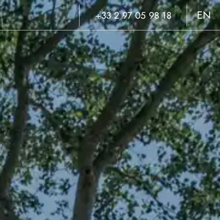
EN
+33 2 97 05 98 18
FR
NL
DE