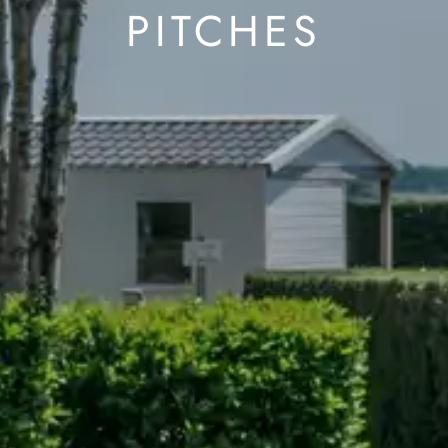
PITCHES