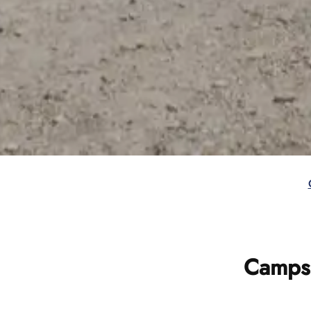
Campsi