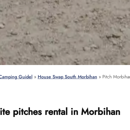
Camping Guidel
»
House Swap South Morbihan
»
Pitch Morbiha
te pitches rental
in Morbihan